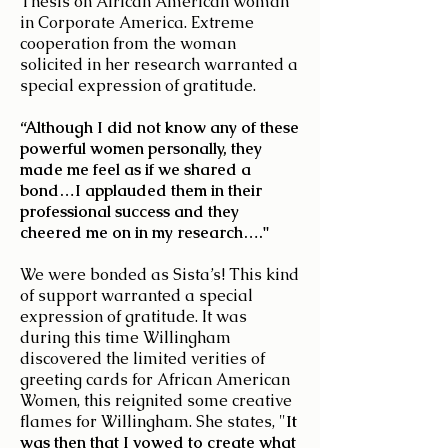
Thesis on African American woman
in Corporate America. Extreme
cooperation from the woman
solicited in her research warranted a
special expression of gratitude.
“Although I did not know any of these
powerful women personally, they
made me feel as if we shared a
bond…I applauded them in their
professional success and they
cheered me on in my research…."
We were bonded as Sista’s! This kind
of support warranted a special
expression of gratitude. It was
during this time Willingham
discovered the limited verities of
greeting cards for African American
Women, this reignited some creative
flames for Willingham. She states, "
It
was then that I vowed to create what