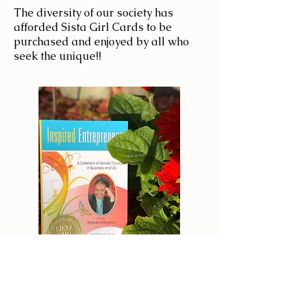
The diversity of our society has
afforded Sista Girl Cards to be
purchased and enjoyed by all who
seek the unique!!