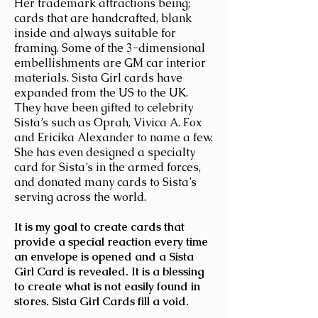
Her trademark attractions being;
cards that are handcrafted, blank
inside and always suitable for
framing. Some of the 3-dimensional
embellishments are GM car interior
materials. Sista Girl cards have
expanded from the US to the UK.
They have been gifted to celebrity
Sista’s such as Oprah, Vivica A. Fox
and Ericika Alexander to name a few.
She has even designed a specialty
card for Sista’s in the armed forces,
and donated many cards to Sista’s
serving across the world.
It is my goal to create cards that
provide a special reaction every time
an envelope is opened and a Sista
Girl Card is revealed. It is a blessing
to create what is not easily found in
stores. Sista Girl Cards fill a void.