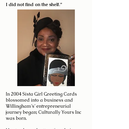
I did not find on the shelf.”
In 2004 Sista Girl Greeting Cards
blossomed into a business and
Willingham’s’ entrepreneurial
journey began; Culturally Yours Inc
was born.