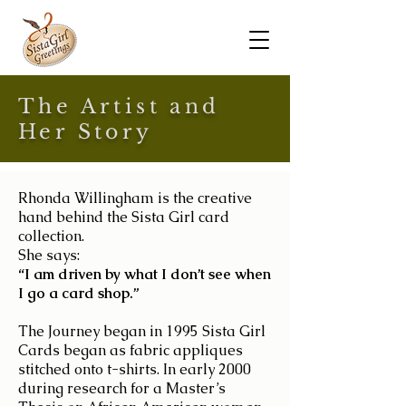
The Artist and
Her Story
Rhonda Willingham
is the creative
hand behind the Sista Girl card
collection.
She says:
“I am driven by what I don’t see when
I go a card shop.”
The Journey began in 1995 Sista Girl
Cards began as fabric appliques
stitched onto t-shirts. In early 2000
during research for a Master’s