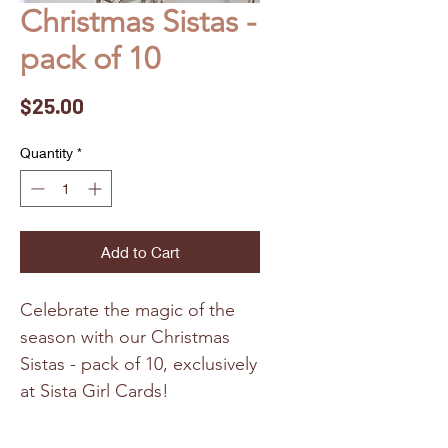
Christmas Sistas -
pack of 10
Price
$25.00
Quantity
*
Add to Cart
Celebrate the magic of the
season with our Christmas
Sistas - pack of 10, exclusively
at Sista Girl Cards!