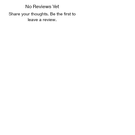
No Reviews Yet
Share your thoughts. Be the first to
leave a review.
Leave a Review
LET'S CHAT
Email:
sistagirlcards@gmail.com
FOLLOW US
Shipping & Returns
FAQ
PRIVACY POLICY
Wholesale Info