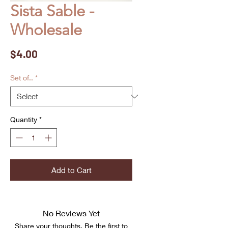
Sista Sable -
Wholesale
Price
$4.00
Set of..
*
Quantity
*
Add to Cart
No Reviews Yet
Share your thoughts. Be the first to