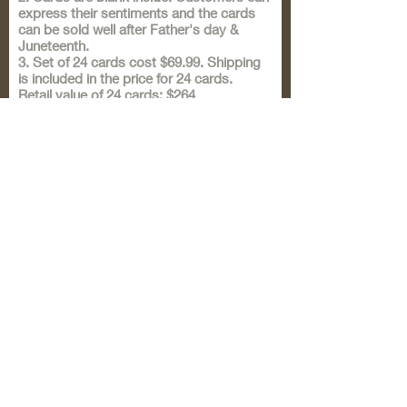
express their sentiments and the cards
can be sold well after Father's day &
Juneteenth.
3. Set of 24 cards cost $69.99. Shipping
is included in the price for 24 cards.
Retail value of 24 cards: $264
Wholesale value of 24 cards: $132
I am extending this special offer for
Father's day & Juneteenth order only.
For lesser quantities, I will write back to
your form response to let you know the
price & shipping details.
4. I create special cards for all occasions.
Sista Girl Cards are ready for all
occasions. These are hand-crafted & can
be turned into framed art!
5. If you are in Flint, MI, your order will be
delivered personally.
Submit