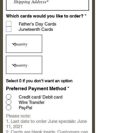
R
Which cards would you like to order?
*
e
Father's Day Cards
q
u
Juneteenth Cards
i
r
e
d
Select 0 if you don't want an option
Preferred Payment Method
*
Credit card/ Debit card
Wire Transfer
PayPal
Please note:
1. Last date to order June specials: June
11, 2021
2. Cards are blank inside. Customers can