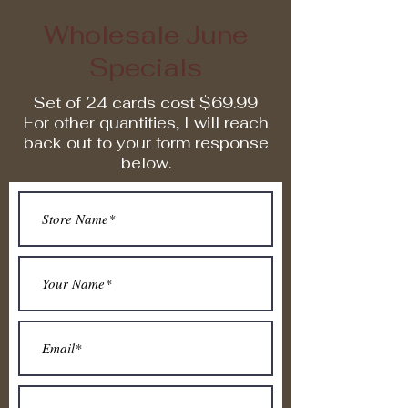
Wholesale June
Specials
Set of 24 cards cost $69.99
For other quantities, I will reach
back out to your form response
below.