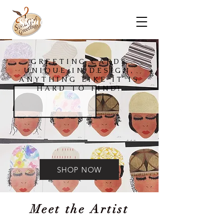
Sista Girl Greeting Cards
GREETING CARDS
UNIQUE IN DESIGN,
ANYTHING LIKE IT IS
HARD TO FIND!
SHOP NOW
Meet the Artist