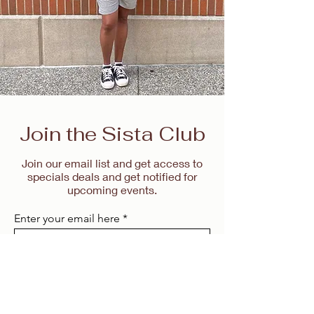
Join the Sista Club
Join our email list and get access to
specials deals and get notified for
upcoming events.
Enter your email here
Sign Up