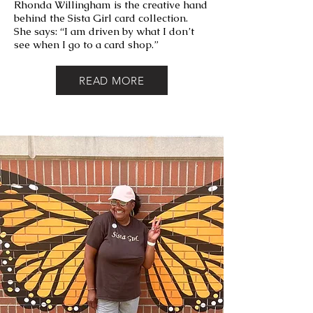
Rhonda Willingham is the creative hand
behind the Sista Girl card collection.
She says:
“I am driven by what I don’t
see when I go to a card shop.”
READ MORE